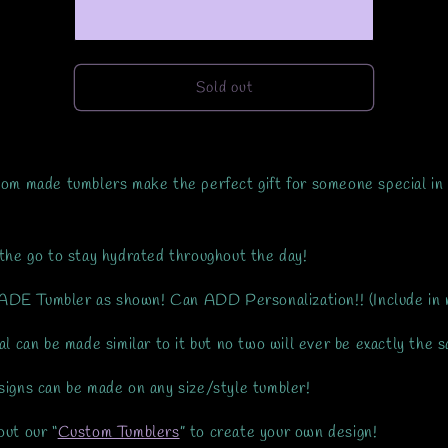
Made-
Made-
RTS
RTS
Sold out
om made tumblers make the perfect gift for someone special in
the go to stay hydrated throughout the day!
E Tumbler as shown! Can ADD Personalization!! (Include in 
al can be made similar to it but no two will ever be exactly the 
igns can be made on any size/style tumbler!
ut our “
Custom Tumblers
” to create your own design!