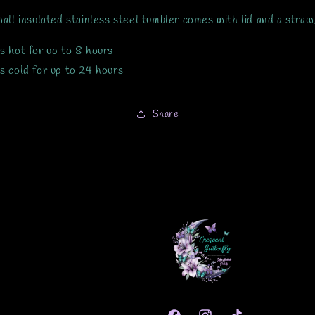
all insulated stainless steel tumbler comes with lid and a straw
s hot for up to 8 hours
s cold for up to 24 hours
Share