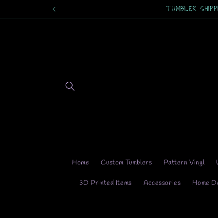
Skip to
TUMBLER SHIPPING
content
Home
Custom Tumblers
Pattern Vinyl
3D Printed Items
Accessories
Home D
Skip 