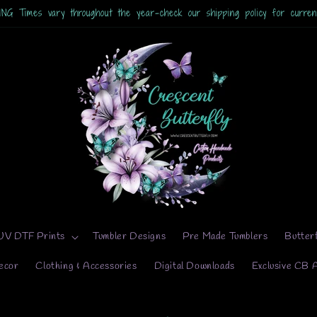
 Times vary throughout the year-check our shipping policy for current
UV DTF Prints
Tumbler Designs
Pre Made Tumblers
Butter
ecor
Clothing & Accessories
Digital Downloads
Exclusive CB 
to