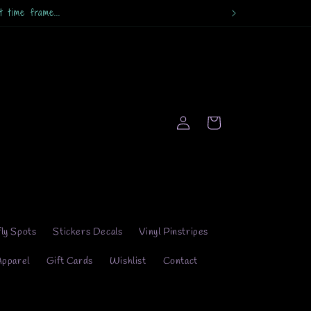
 time frame...
Log
Cart
in
fly Spots
Stickers Decals
Vinyl Pinstripes
Apparel
Gift Cards
Wishlist
Contact