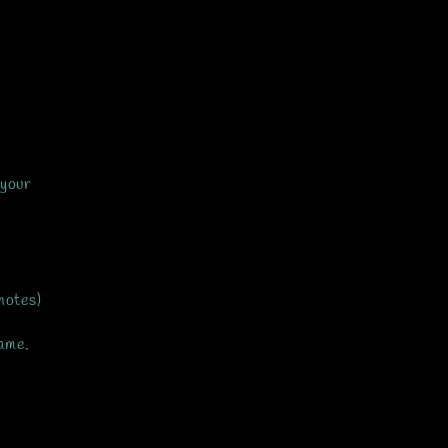
 your
notes)
same.