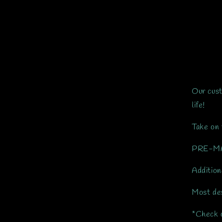
Our cust
life!
Take on 
PRE-MAD
Addition
Most des
*Check o