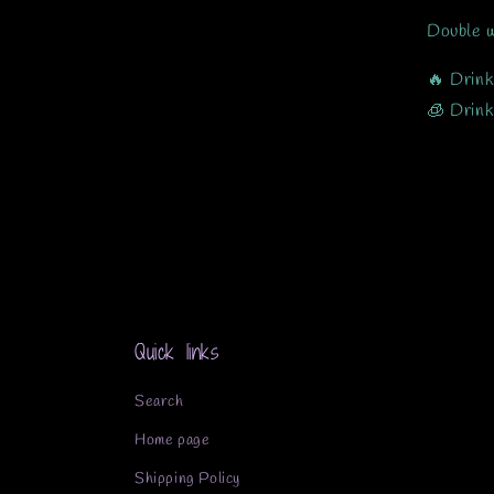
Double w
🔥 Drink
🧊 Drink
Quick links
Search
Home page
Shipping Policy