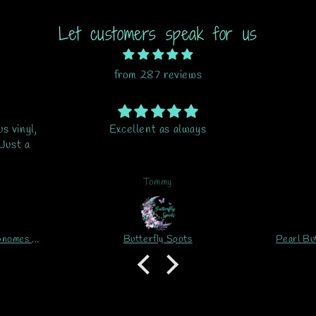
Let customers speak for us
from 287 reviews
s
Beautiful
This it
i thoug
do my pr
is my
G.B.
ord
Pearl Butterfly Blue 1 Printed Vinyl Sheet/Wrap