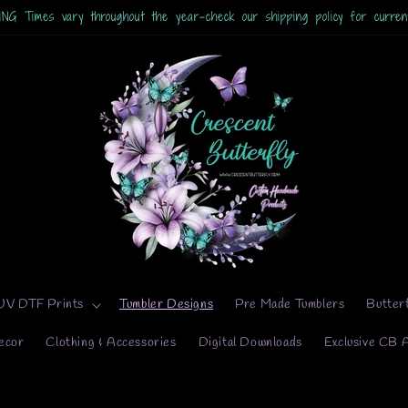
 Times vary throughout the year-check our shipping policy for current
UV DTF Prints
Tumbler Designs
Pre Made Tumblers
Butter
ecor
Clothing & Accessories
Digital Downloads
Exclusive CB 