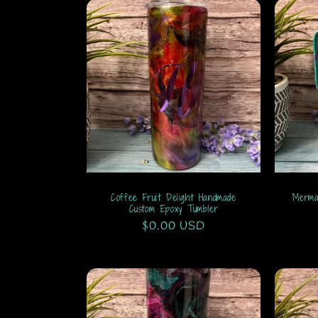
Coffee Fruit Delight Handmade
Merma
Custom Epoxy Tumbler
Regular
$0.00 USD
price