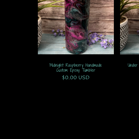
Midnight Raspberry Handmade
Under
Custom Epoxy Tumbler
Regular
$0.00 USD
price