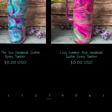
 The Sea Handmade Custom
Lazy Summer Days Handmade
Epoxy Tumbler
Custom Epoxy Tumbler
Regular
$0.00 USD
Regular
$0.00 USD
price
price
3
1
2
4
5
6