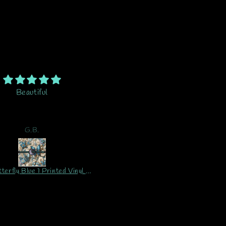
em is amazing. Above what
Tumbler and wrap is stunning..
ht possible. I’m excited to
out of 10...I LOVE IT!! ❤️
oject with this vinyl. This
Packaging for shipment wa
 second order and will be
great. No problems at all. I
A.K.
Pamela
ering again and again.
wouldn't hesitate to buy fro
Crescent Butterfly Design 
ever!!
CUSTOM Vinyl Sheet Printed Vinyl Sheet/Wrap