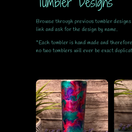
C
Tumbler Designs
o
Browse through previous tumbler designs
l
link and ask for the design by name.
*Each tumbler is hand made and therefore 
l
no two tumblers will ever be exact duplic
e
c
t
i
o