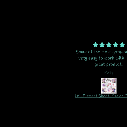
me of the most gorgeous vinyl,
Excellent as alway
ety easy to work with. Just a
great product.
Kelly
Tommy
115-Element Sheet-Azalea Gnomes UV DTF
Butterfly Spots