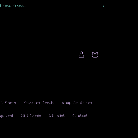
 time frame...
Log
Cart
in
fly Spots
Stickers Decals
Vinyl Pinstripes
Apparel
Gift Cards
Wishlist
Contact