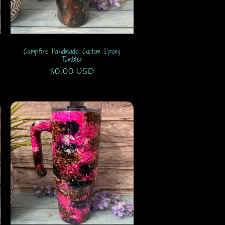
Campfire Handmade Custom Epoxy
Tumbler
Regular
$0.00 USD
price