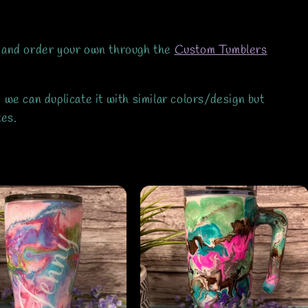
 and order your own through the
Custom Tumblers
we can duplicate it with similar colors/design but
ates.