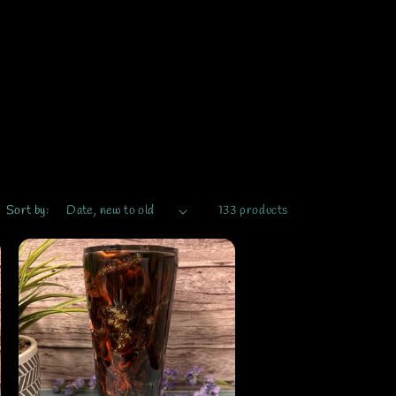
Sort by:
133 products