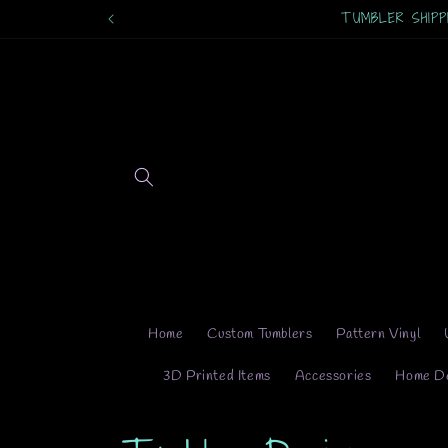
Skip to
TUMBLER SHIPPING
content
Home
Custom Tumblers
Pattern Vinyl
3D Printed Items
Accessories
Home D