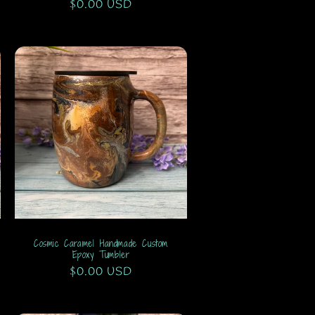
Regular
$0.00 USD
price
Cosmic Caramel Handmade Custom
Epoxy Tumbler
Regular
$0.00 USD
price