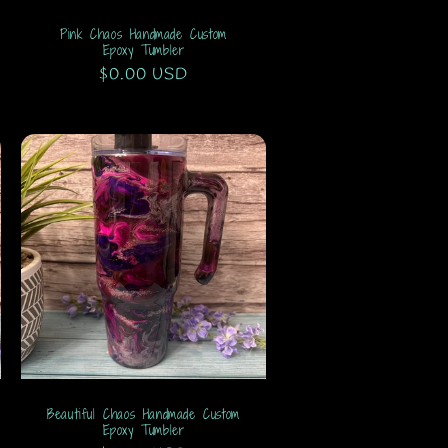
Pink Chaos Handmade Custom
Epoxy Tumbler
Regular
$0.00 USD
price
Beautiful Chaos Handmade Custom
Epoxy Tumbler