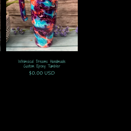
Whimsical Dreams Handmade
Custom Epoxy Tumbler
Regular
$0.00 USD
price