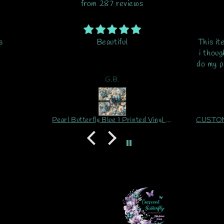
from 287 reviews
s
Beautiful
This it
i thoug
do my pr
is my
G.B.
ord
Pearl Butterfly Blue 1 Printed Vinyl Sheet/Wrap