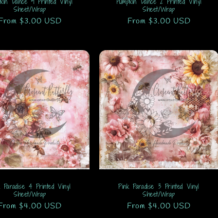
kin Dance 9 Printed Vinyl
Pumpkin Dance 2 Printed Vinyl
Sheet/Wrap
Sheet/Wrap
Regular
From $3.00 USD
Regular
From $3.00 USD
price
price
k Paradise 4 Printed Vinyl
Pink Paradise 3 Printed Vinyl
Sheet/Wrap
Sheet/Wrap
Regular
From $4.00 USD
Regular
From $4.00 USD
price
price