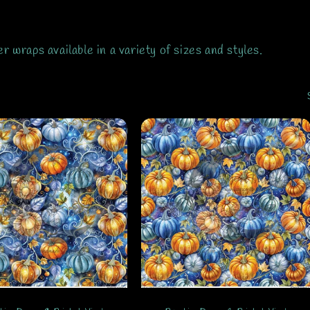
wraps available in a variety of sizes and styles.