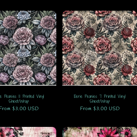
ie Peonies 11 Printed Vinyl
Eerie Peonies 7 Printed Vinyl
Sheet/Wrap
Sheet/Wrap
Regular
From $3.00 USD
Regular
From $3.00 USD
price
price