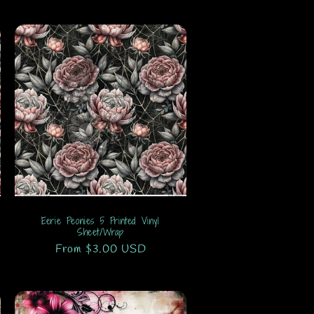
Eerie Peonies 5 Printed Vinyl
Sheet/Wrap
Regular
From $3.00 USD
price