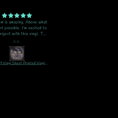
em is amazing. Above what
Tumbler and wrap is stunning..
ht possible. I’m excited to
out of 10...I LOVE IT!! ❤️
oject with this vinyl. This
Packaging for shipment wa
 second order and will be
great. No problems at all. I
A.K.
Pamela
ering again and again.
wouldn't hesitate to buy fro
Crescent Butterfly Design 
ever!!
CUSTOM Vinyl Sheet Printed Vinyl Sheet/Wrap