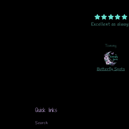
me of the most gorgeous vinyl,
Excellent as alway
ety easy to work with. Just a
great product.
Kelly
Tommy
115-Element Sheet-Azalea Gnomes UV DTF
Butterfly Spots
Quick links
Search