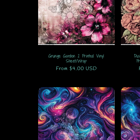
Grunge Garden 2 Printed Vinyl
Dus
Sheet/Wrap
P
Regular
From $4.00 USD
price