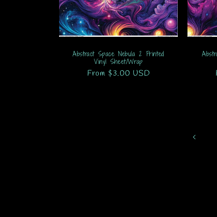
Abstract Space Nebula 2 Printed
Abstr
Vinyl Sheet/Wrap
Regular
From $3.00 USD
price