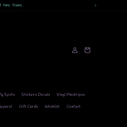
Log
Cart
in
fly Spots
Stickers Decals
Vinyl Pinstripes
Apparel
Gift Cards
Wishlist
Contact