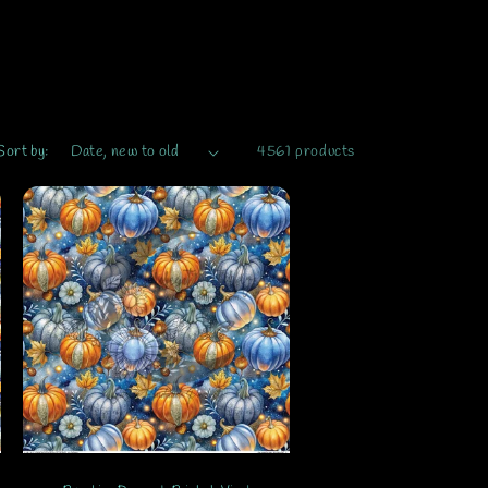
Sort by:
4561 products