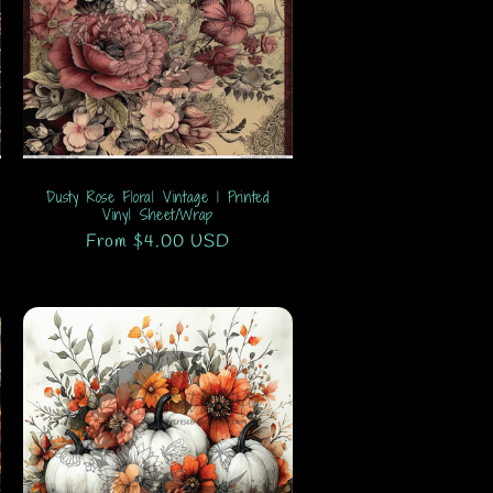
Dusty Rose Floral Vintage 1 Printed
Vinyl Sheet/Wrap
Regular
From $4.00 USD
price