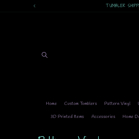
Skip to
content
Home
Custom Tumblers
Pattern Vinyl
3D Printed Items
Accessories
Home D