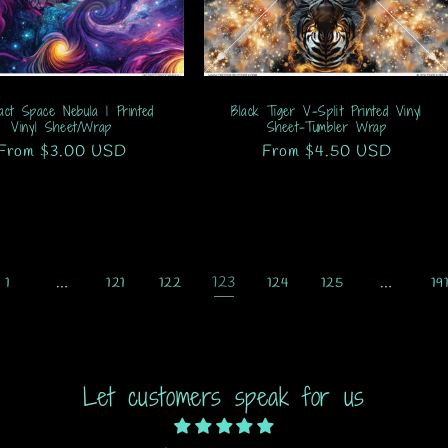
act Space Nebula 1 Printed
Black Tiger V-Split Printed Vinyl
Vinyl Sheet/Wrap
Sheet-Tumbler Wrap
Regular
From $3.00 USD
Regular
From $4.50 USD
price
price
…
123
…
1
121
122
124
125
19
Let customers speak for us