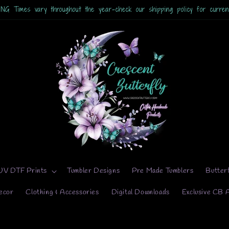
UV DTF Prints
Tumbler Designs
Pre Made Tumblers
Butter
ecor
Clothing & Accessories
Digital Downloads
Exclusive CB 