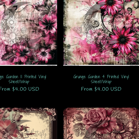
ge Garden 11 Printed Vinyl
Grunge Garden 4 Printed Vinyl
Sheet/Wrap
Sheet/Wrap
Regular
From $4.00 USD
Regular
From $4.00 USD
price
price