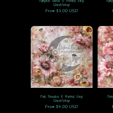
Pumpkin Dance 10 Printed Vinyl
Pump
n
Sheet/Wrap
Regular
From $3.00 USD
:
price
Pink Paradise 10 Printed Vinyl
Pin
Sheet/Wrap
Regular
From $4.00 USD
price