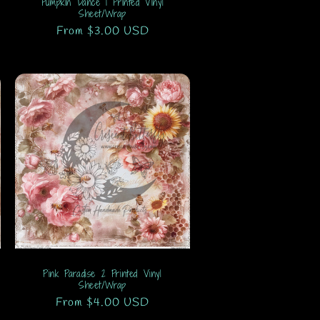
Pumpkin Dance 1 Printed Vinyl
Sheet/Wrap
Regular
From $3.00 USD
price
Pink Paradise 2 Printed Vinyl
Sheet/Wrap
Regular
From $4.00 USD
price