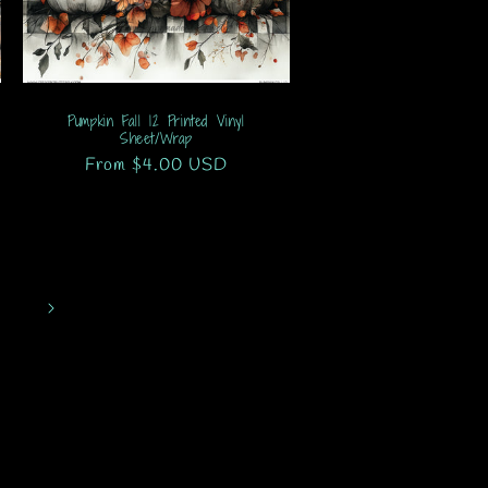
Pumpkin Fall 12 Printed Vinyl
Sheet/Wrap
Regular
From $4.00 USD
price
1