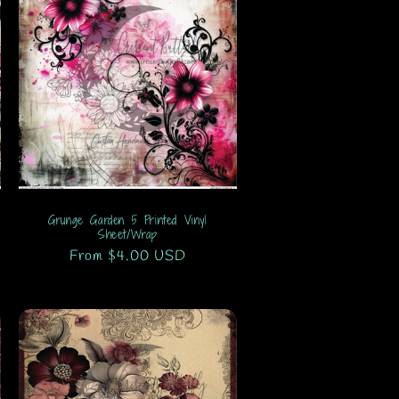
Grunge Garden 5 Printed Vinyl
Sheet/Wrap
Regular
From $4.00 USD
price