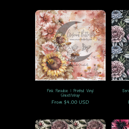
Pink Paradise 1 Printed Vinyl
Eer
Sheet/Wrap
Regular
From $4.00 USD
price