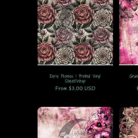
Eerie Peonies 1 Printed Vinyl
Grun
Sheet/Wrap
Regular
From $3.00 USD
price